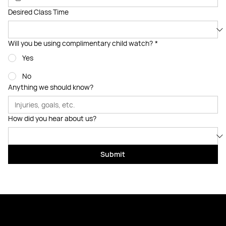
Desired Class Time
Will you be using complimentary child watch?
*
Yes
No
Anything we should know?
How did you hear about us?
Submit