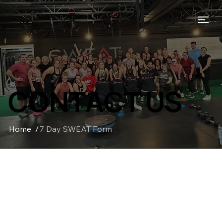
CONTACT US
Home
/
7 Day SWEAT Form