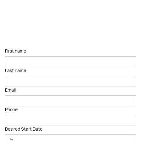
First name
Last name
Email
Phone
Desired Start Date