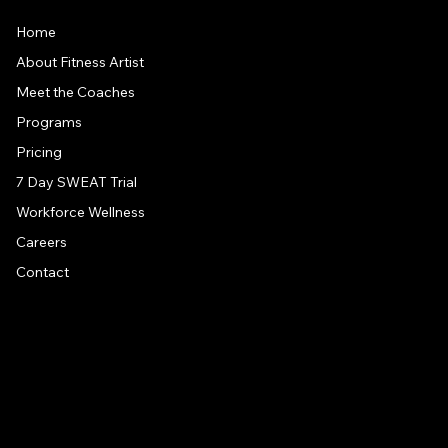
Home
About Fitness Artist
Meet the Coaches
Programs
Pricing
7 Day SWEAT Trial
Workforce Wellness
Careers
Contact
CONTACT US
Address
1581 US 9, Clifton Park, NY, 12065
Drive around back of building