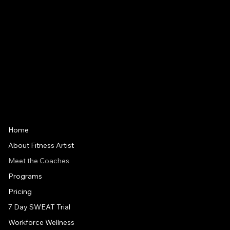
5:00am - 7:00pm
Friday
5:00am - 1:00pm
Saturday
7:00am - 12:00pm
IMPORTANT LINKS
Home
About Fitness Artist
Meet the Coaches
Programs
Pricing
7 Day SWEAT Trial
Workforce Wellness