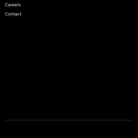
Careers
Contact
CONTACT US
Address
1581 US 9, Clifton Park, NY, 12065
Drive around back of building
Email
info@fitness-artist.com
Phone
518-497-5440
Copyrights @ 2024 TweakDesigns | Privacy Policy