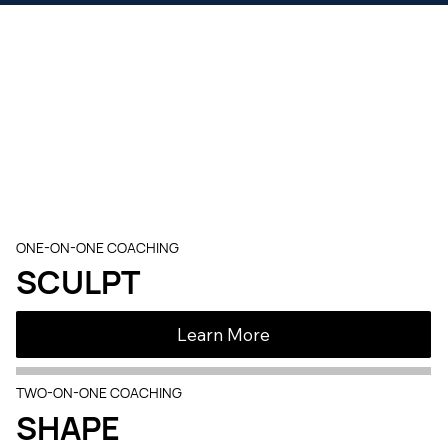
Proven
Programs
Results, on your terms. Same expert coaching, three
training formats.
ONE-ON-ONE COACHING
SCULPT
Learn More
TWO-ON-ONE COACHING
SHAPE