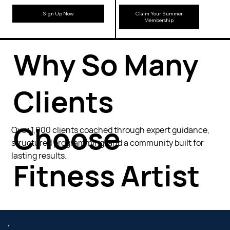
Sign Up Now
Claim Your Summer
Membership
Why So Many
Clients
Choose
Over 1,000 clients coached through expert guidance,
structured programming, and a community built for
lasting results.
Fitness Artist