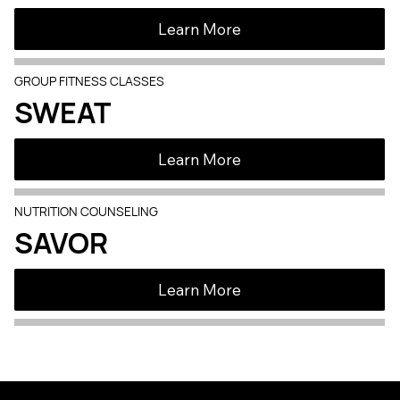
Learn More
GROUP FITNESS CLASSES
SWEAT
Learn More
NUTRITION COUNSELING
SAVOR
Learn More