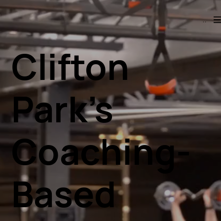
Menu
Clifton
Park’s
Coaching-
Based