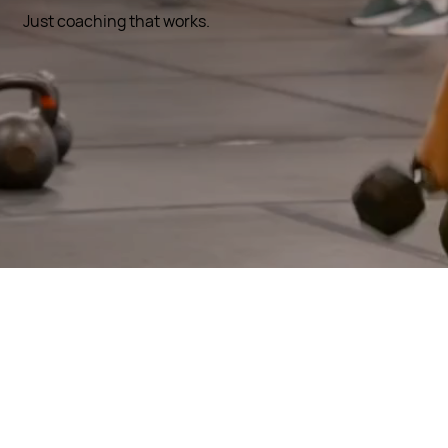
Just coaching that works.
SCROLL
Why Fitness
Artist Is
Different