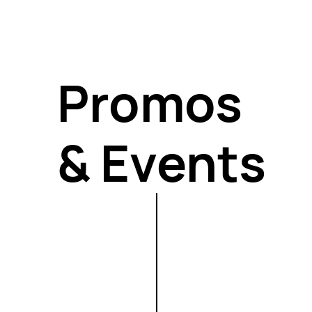
keeps you consistent when motivation fades.
Promos
& Events