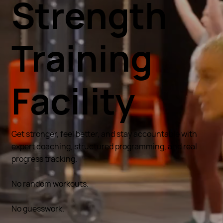
Strength
Training
Facility
Get stronger, feel better, and stay accountable with
expert coaching, structured programming, and real
progress tracking.
No random workouts.
No guesswork.