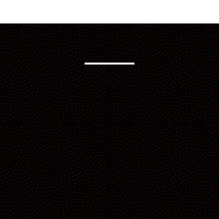
“What started as a commitment
to improve our health became
something much bigger. We push