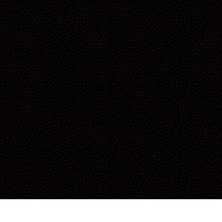
each other, support each other,
and celebrate each other’s
victories. We’ve gained strength,
confidence, energy, and
memories that we’ll carry forever.
Fitness isn’t just about adding
years to your life. It’s about
adding life to your years and
sharing that journey with the
people you love most.”
-CAITLIN & CAROLYN