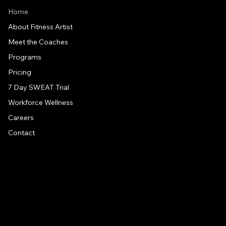
Home
About Fitness Artist
Meet the Coaches
Programs
Pricing
7 Day SWEAT Trial
Workforce Wellness
Careers
Contact
CONTACT US
Address
1581 US 9, Clifton Park, NY, 12065
Drive around back of building