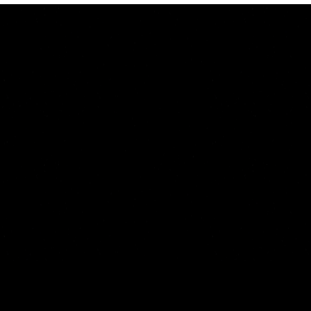
Start Your 7 Days For Free