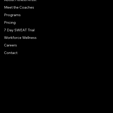
Meet the Coaches
Programs
Pricing
7 Day SWEAT Trial
Workforce Wellness
Careers
Contact
CONTACT US
Address
1581 US 9, Clifton Park, NY, 12065
Drive around back of building
Email
info@fitness-artist.com