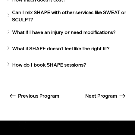
Can I mix SHAPE with other services like SWEAT or 
SCULPT?
What if I have an injury or need modifications?
What if SHAPE doesn’t feel like the right fit?
How do I book SHAPE sessions?
Previous Program
Next Program