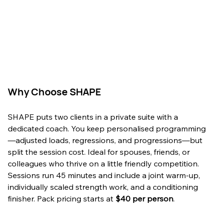
Why Choose SHAPE
SHAPE puts two clients in a private suite with a 
dedicated coach. You keep personalised programming
—adjusted loads, regressions, and progressions—but 
split the session cost. Ideal for spouses, friends, or 
colleagues who thrive on a little friendly competition. 
Sessions run 45 minutes and include a joint warm-up, 
individually scaled strength work, and a conditioning 
finisher. Pack pricing starts at 
$40 per person
.