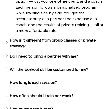
option — just you, one other client, and a coach. 
Each person follows a personalized program 
while training side by side. You get the 
accountability of a partner, the expertise of a 
coach, and the results of private training — all at 
a more affordable rate.
How is it different from group classes or private 
training?
Do I need to bring a partner with me?
Will the workout still be customized for me?
How long is each session?
How often should I train per week?
How much does it cost?