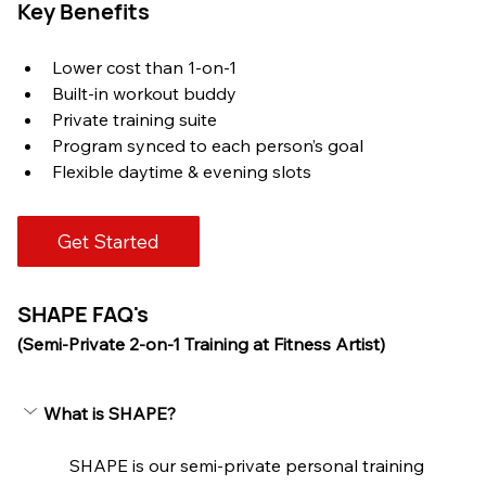
Key Benefits
Lower cost than 1-on-1
Built-in workout buddy
Private training suite
Program synced to each person’s goal
Flexible daytime & evening slots
Get Started
SHAPE FAQ's
(Semi-Private 2-on-1 Training at Fitness Artist)
What is SHAPE?
SHAPE is our semi-private personal training 