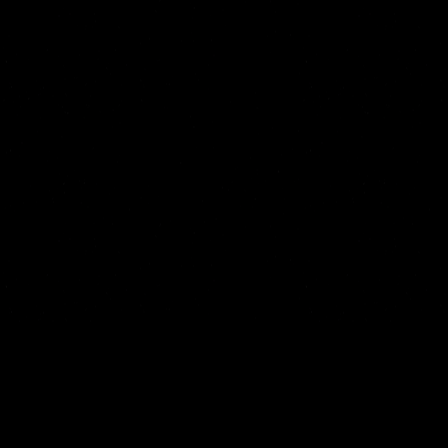
Start Your 7 Days For Free